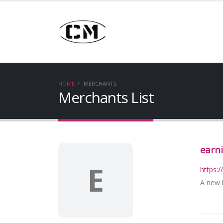
HOME
MERCHANTS
Merchants List
earn
E
https:
A new k