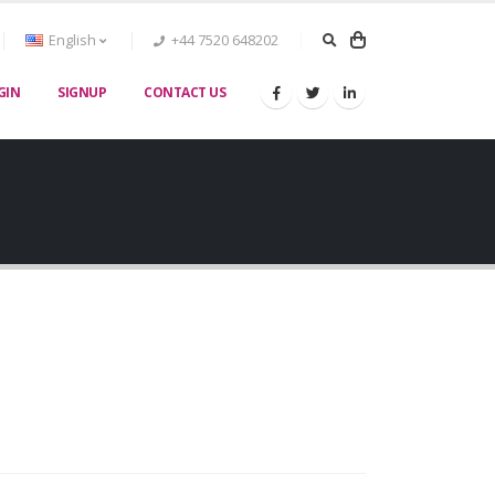
English
+44 7520 648202
GIN
SIGNUP
CONTACT US