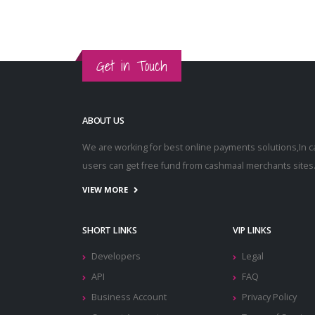
Get in Touch
ABOUT US
We are working for best online payments solutions,In 
users can get free fund from cashmaal merchants sites
VIEW MORE
SHORT LINKS
VIP LINKS
Developers
Legal
API
FAQ
Business Account
Privacy Policy