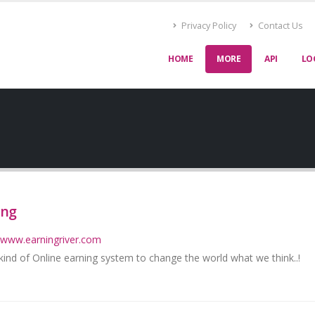
Privacy Policy
Contact Us
HOME
MORE
API
LO
ing
//www.earningriver.com
ind of Online earning system to change the world what we think..!