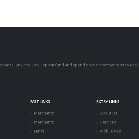
cashmaal Any one Can Deposit fund and spend on our merchants sites easily
.
FAST LINKS
EXTRA LINKS
Merchants
About Us
merchants
Services
Limits
Mobile App