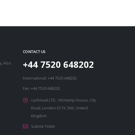
CONTACT US
+44 7520 648202
, Also
International: +44 7520 648202
Fax: +44 7520 648202
cashmaal LTD, 160 Kemp House, City
Road, London EC1V 2NX, United
Kingdom
Submit Ticket