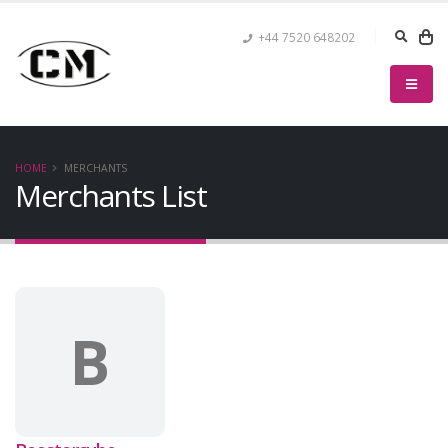
+44 7520 648202
HOME
MERCHANTS
Merchants List
B