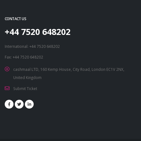
CONTACT US
+44 7520 648202
International: +44 7520 648202
Fax: +44 7520 648202
cashmaal LTD, 160 Kemp House, City Road, London EC1V 2NX,
United Kingdom
Submit Ticket