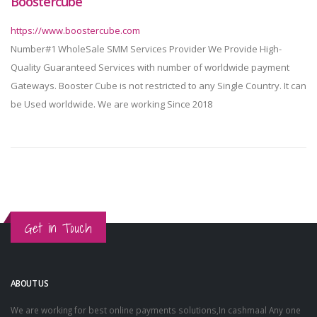
Boostercube
https://www.boostercube.com
Number#1 WholeSale SMM Services Provider We Provide High-
Quality Guaranteed Services with number of worldwide payment
Gateways. Booster Cube is not restricted to any Single Country. It can
be Used worldwide. We are working Since 2018
Get in Touch
ABOUT US
We are working for best online payments solutions,In cashmaal Any one