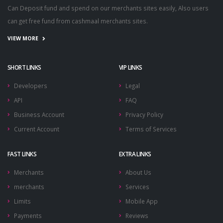
Can Deposit fund and spend on our merchants sites easily, Also users
can get free fund from cashmaal merchants sites.
VIEW MORE
SHORT LINKS
VIP LINKS
Developers
Legal
API
FAQ
Business Account
Privacy Policy
Current Account
Terms of Services
FAST LINKS
EXTRA LINKS
Merchants
About Us
merchants
Services
Limits
Mobile App
Payments
Reviews