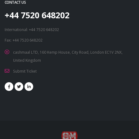
CONTACT US
+44 7520 648202
International: +44 7520 648202
Fax: +44 7520 648202
cashmaal LTD, 160 Kemp House, City Road, London EC1V 2NX,
United Kingdom
Submit Ticket