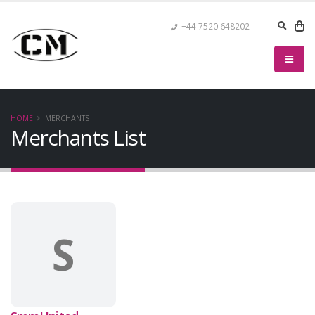
+44 7520 648202
HOME
MERCHANTS
Merchants List
S