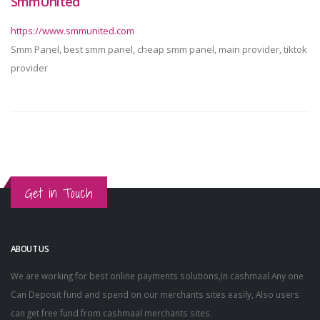
SmmUnited
https://www.smmunited.com
Smm Panel, best smm panel, cheap smm panel, main provider, tiktok
provider
Get in Touch
ABOUT US
We are working for best online payments solutions,In cashmaal Any one
Can Deposit fund and spend on our merchants sites easily, Also users
can get free fund from cashmaal merchants sites.