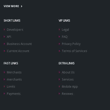
VIEW MORE
SHORT LINKS
VIP LINKS
Developers
Legal
API
FAQ
Business Account
Privacy Policy
Current Account
Terms of Services
FAST LINKS
EXTRA LINKS
Merchants
About Us
merchants
Services
Limits
Mobile App
Payments
Reviews