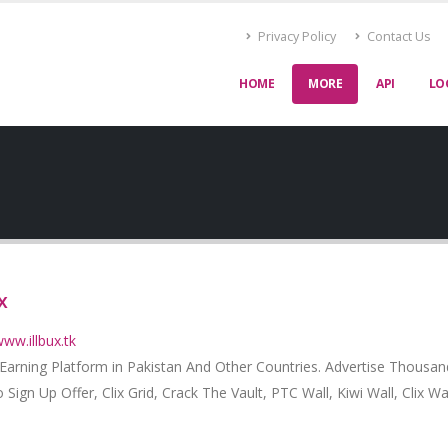
Privacy Policy
Contact Us
HOME
MORE
API
LO
x
www.illbux.tk
 Earning Platform in Pakistan And Other Countries. Advertise Thousa
 Sign Up Offer, Clix Grid, Crack The Vault, PTC Wall, Kiwi Wall, Clix Wa