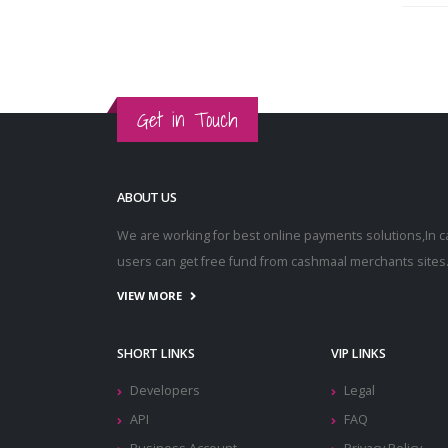
Get in Touch
ABOUT US
We are working for best online payments solutions,In 
users can get free fund from cashmaal merchants sites
VIEW MORE
SHORT LINKS
VIP LINKS
Developers
Legal
API
FAQ