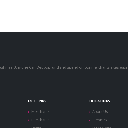
cashmaal Any one Can Deposit fund and spend on our merchants sites easily
.
FAST LINKS
EXTRA LINKS
Merchants
About Us
merchants
Services