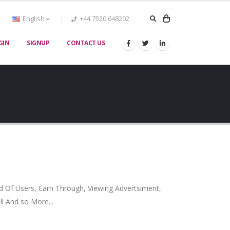
English
+44 7520 648202
GIN
SIGNUP
CONTACT US
nd Of Users, Earn Through, Viewing Advertsiment,
ll And so More...