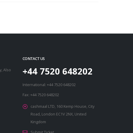
CONTACT US
+44 7520 648202
, Also
International: +44 7520 648202
Fax: +44 7520 648202
cashmaal LTD, 160 Kemp House, City
Road, London EC1V 2NX, United
Kingdom
Submit Ticket