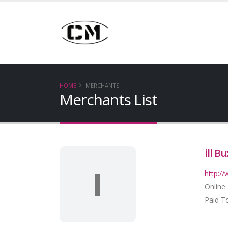
HOME
MERCHANTS
Merchants List
ill Bu
I
http://
Online
Paid To