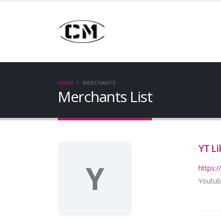
HOME
MERCHANTS
Merchants List
YT Li
Y
https:/
Youtub