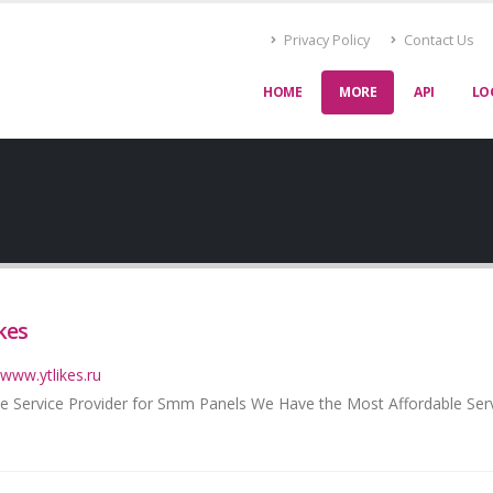
Privacy Policy
Contact Us
HOME
MORE
API
LO
kes
/www.ytlikes.ru
e Service Provider for Smm Panels We Have the Most Affordable Ser