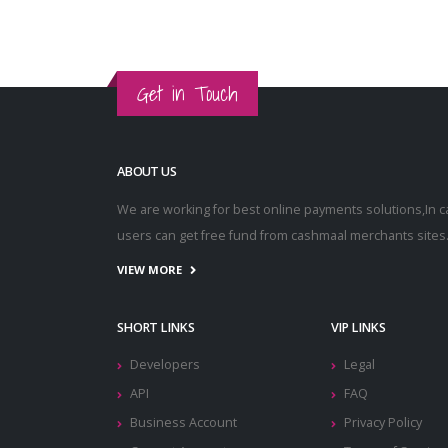
Get in Touch
ABOUT US
We are working for best online payments solutions,In 
users can get free fund from cashmaal merchants sites
VIEW MORE
SHORT LINKS
VIP LINKS
Developers
Legal
API
FAQ
Business Account
Privacy Policy