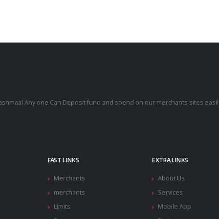
cashmaal Any one Can Deposit fund and spend on our merchants sites easily
.
FAST LINKS
EXTRA LINKS
Merchants
About Us
merchants
Services
Limits
Mobile App