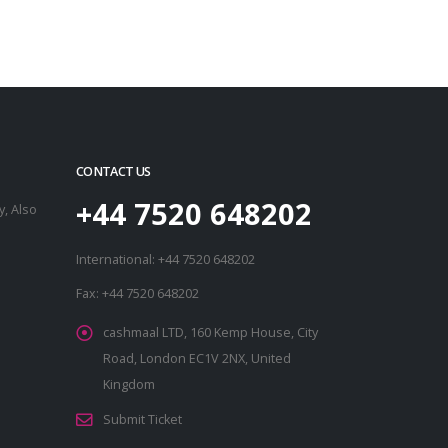
CONTACT US
+44 7520 648202
, Also
International: +44 7520 648202
Fax: +44 7520 648202
cashmaal LTD, 160 Kemp House, City
Road, London EC1V 2NX, United
Kingdom
Submit Ticket