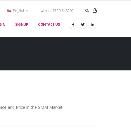
English
+44 7520 648202
GIN
SIGNUP
CONTACT US
vice and Price in the SMM Market