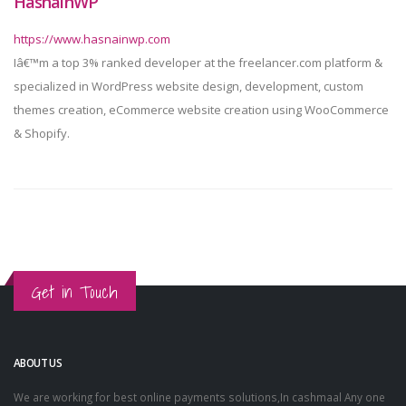
HasnainWP
https://www.hasnainwp.com
Iâ€™m a top 3% ranked developer at the freelancer.com platform &
specialized in WordPress website design, development, custom
themes creation, eCommerce website creation using WooCommerce
& Shopify.
Get in Touch
ABOUT US
We are working for best online payments solutions,In cashmaal Any one