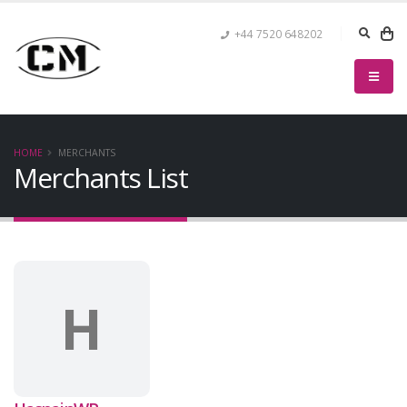
+44 7520 648202
HOME
MERCHANTS
Merchants List
H