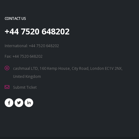
CONTACT US
+44 7520 648202
International: +44 7520 648202
Fax: +44 7520 648202
cashmaal LTD, 160 Kemp House, City Road, London EC1V 2NX,
United Kingdom
Submit Ticket