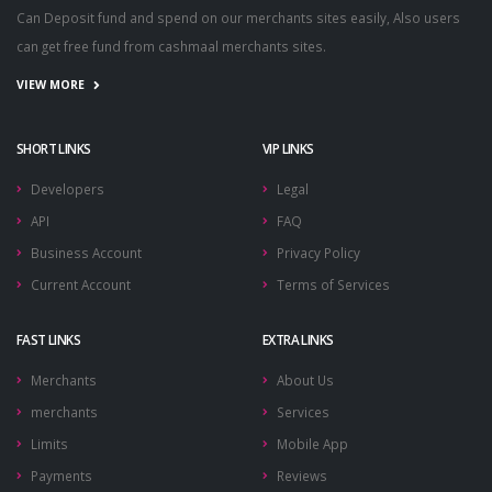
Can Deposit fund and spend on our merchants sites easily, Also users
can get free fund from cashmaal merchants sites.
VIEW MORE
SHORT LINKS
VIP LINKS
Developers
Legal
API
FAQ
Business Account
Privacy Policy
Current Account
Terms of Services
FAST LINKS
EXTRA LINKS
Merchants
About Us
merchants
Services
Limits
Mobile App
Payments
Reviews