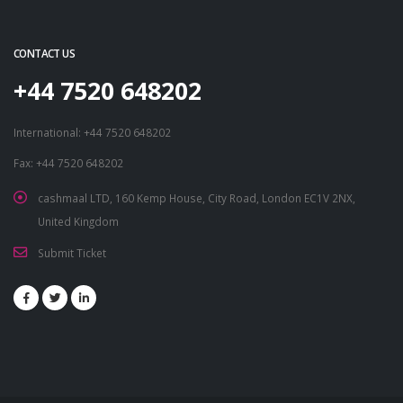
CONTACT US
+44 7520 648202
International: +44 7520 648202
Fax: +44 7520 648202
cashmaal LTD, 160 Kemp House, City Road, London EC1V 2NX,
United Kingdom
Submit Ticket