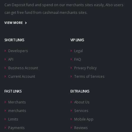
Can Deposit fund and spend on our merchants sites easily, Also users
can get free fund from cashmaal merchants sites.
VIEW MORE
SHORT LINKS
VIP LINKS
Developers
Legal
API
FAQ
Business Account
Privacy Policy
Current Account
Terms of Services
FAST LINKS
EXTRA LINKS
Merchants
About Us
merchants
Services
Limits
Mobile App
Payments
Reviews