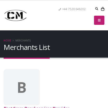
+44 7520 648202
HOME
MERCHANTS
Merchants List
B