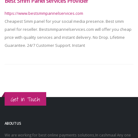
Best Smm Panel services Provider
https://www.bestsmmpannelservices.com
Cheapest Smm panel for your social media presence. Best smm
panel for reseller. Bestsmmpannelservices.com will offer you cheap
price with quality services and instant delivery. No Drop. Lifetime
Guarantee. 24/7 Customer Support. Instant
Get in Touch
ABOUT US
We are working for best online payments solutions,In cashmaal Any one