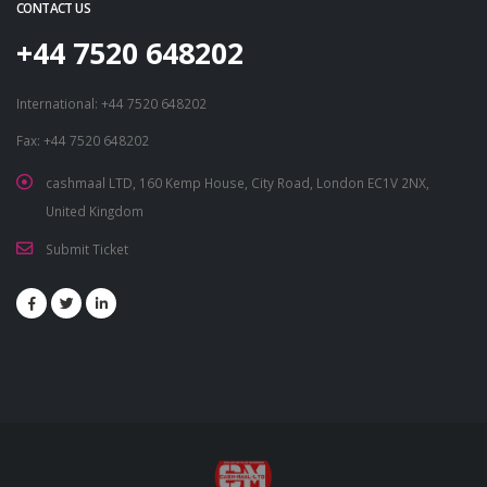
CONTACT US
+44 7520 648202
International: +44 7520 648202
Fax: +44 7520 648202
cashmaal LTD, 160 Kemp House, City Road, London EC1V 2NX,
United Kingdom
Submit Ticket