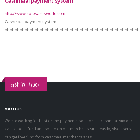
Cashmaal payment system
http://www.softwaresworld.com
Cashmaal payment system
bbbbbbbbbbbbbbbbbbbbbhhhhhhhhhhhhhhhhhhhhhhhhhhhhhhhhh
Get in Touch
ABOUT US
We are working for best online payments solutions,In cashmaal Any one
Can Deposit fund and spend on our merchants sites easily, Also users
can get free fund from cashmaal merchants sites.