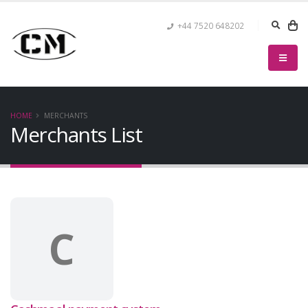
+44 7520 648202
HOME
MERCHANTS
Merchants List
C