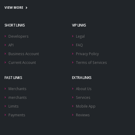
VIEW MORE
SHORT LINKS
VIP LINKS
Developers
Legal
API
FAQ
Business Account
Privacy Policy
Current Account
Terms of Services
FAST LINKS
EXTRA LINKS
Merchants
About Us
merchants
Services
Limits
Mobile App
Payments
Reviews