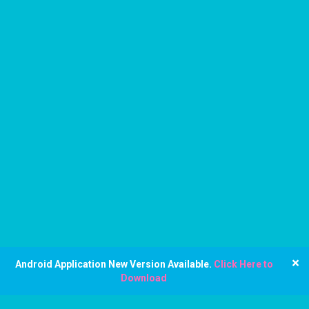
×
Android Application New Version Available.
Click Here to
Download