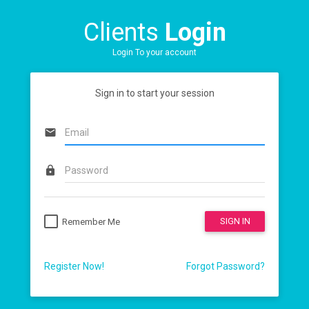
Clients
Login
Login To your account
Sign in to start your session
email
lock
SIGN IN
Remember Me
Register Now!
Forgot Password?